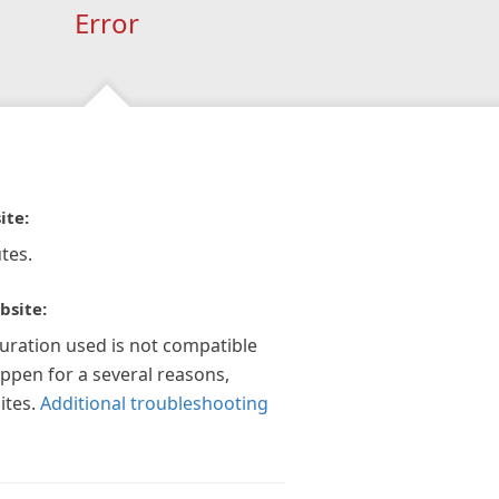
Error
ite:
tes.
bsite:
guration used is not compatible
appen for a several reasons,
ites.
Additional troubleshooting