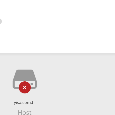
yisa.com.tr
Host